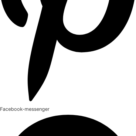
Facebook-messenger