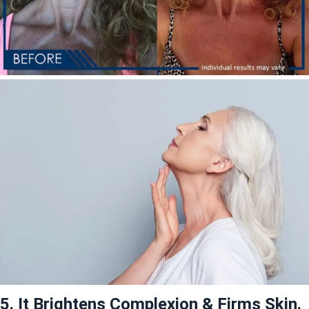
5. It Brightens Complexion & Firms Skin.