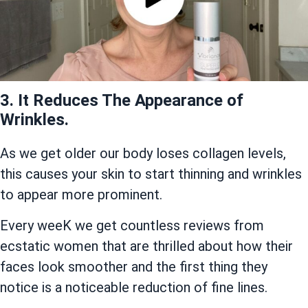
3. It Reduces The Appearance of
Wrinkles.
As we get older our body loses collagen levels,
this causes your skin to start thinning and wrinkles
to appear more prominent.
Every weeK we get countless reviews from
ecstatic women that are thrilled about how their
faces look smoother and the first thing they
notice is a noticeable reduction of fine lines.