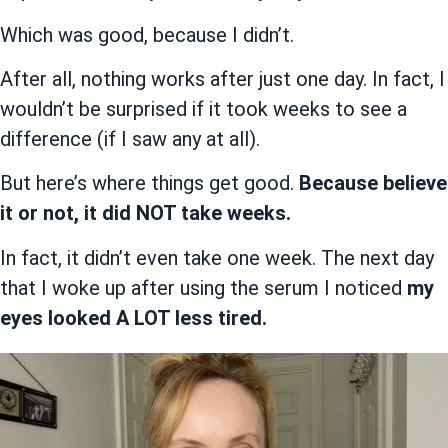
Which was good, because I didn’t.
After all, nothing works after just one day. In fact, I
wouldn’t be surprised if it took weeks to see a
difference (if I saw any at all).
But here’s where things get good.
Because believe
it or not, it did NOT take weeks.
In fact, it didn’t even take one week. The next day
that I woke up after using the serum I noticed
my
eyes looked A LOT less tired.