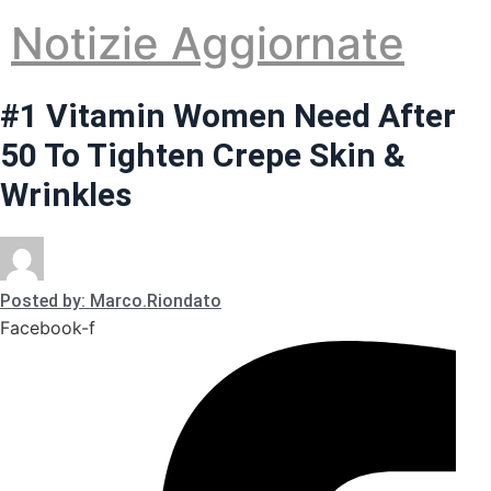
Vai
Notizie Aggiornate
al
contenuto
#1 Vitamin Women Need After
50 To Tighten Crepe Skin &
Wrinkles
Posted by: Marco.Riondato
Facebook-f