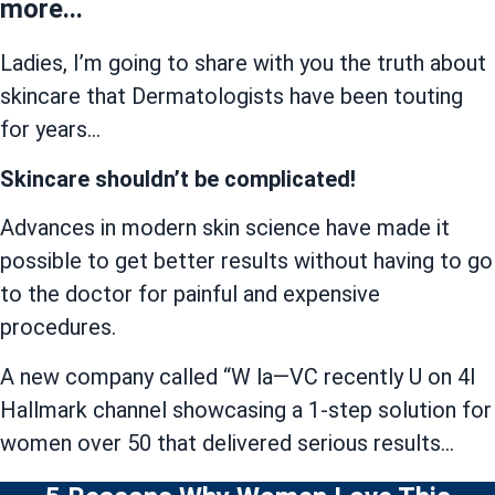
more...
Ladies, I’m going to share with you the truth about
skincare that Dermatologists have been touting
for years…
Skincare shouldn’t be complicated!
Advances in modern skin science have made it
possible to get better results without having to go
to the doctor for painful and expensive
procedures.
A new company called “W la—VC recently U on 4I
Hallmark channel showcasing a 1-step solution for
women over 50 that delivered serious results…