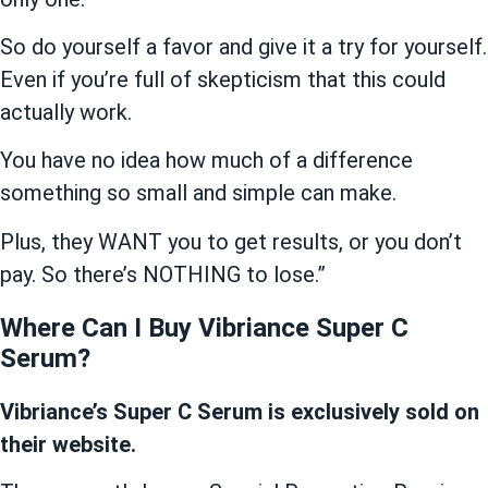
So do yourself a favor and give it a try for yourself.
Even if you’re full of skepticism that this could
actually work.
You have no idea how much of a difference
something so small and simple can make.
Plus, they WANT you to get results, or you don’t
pay. So there’s NOTHING to lose.”
Where Can I Buy Vibriance Super C
Serum?
Vibriance’s Super C Serum is exclusively sold on
their website.