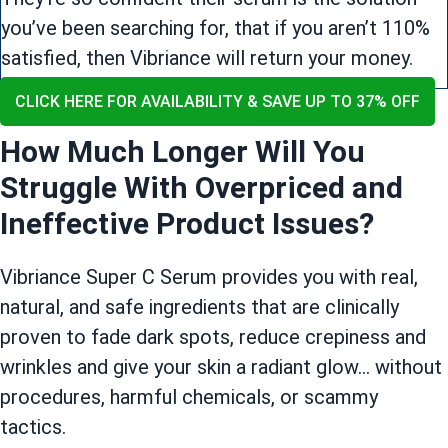
you’ve been searching for, that if you aren’t 110%
satisfied, then Vibriance will return your money.
CLICK HERE FOR AVAILABILITY & SAVE UP TO 37% OFF
How Much Longer Will You
Struggle With Overpriced and
Ineffective Product Issues?
Vibriance Super C Serum provides you with real,
natural, and safe ingredients that are clinically
proven to fade dark spots, reduce crepiness and
wrinkles and give your skin a radiant glow… without
procedures, harmful chemicals, or scammy
tactics.