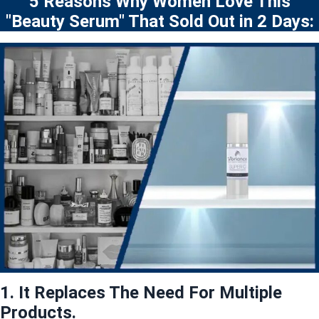
5 Reasons Why Women Love This
"Beauty Serum" That Sold Out in 2 Days:
1. It Replaces The Need For Multiple
Products.