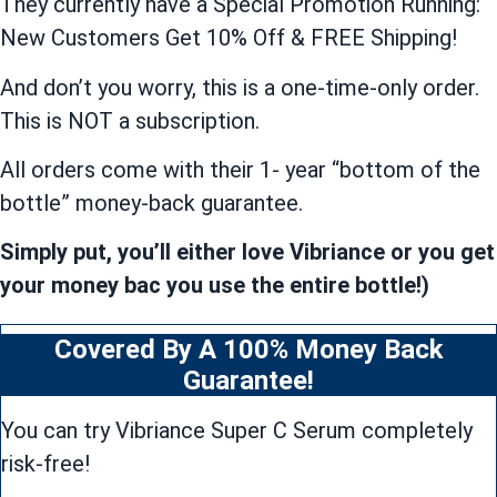
They currently have a Special Promotion Running:
New Customers Get 10% Off & FREE Shipping!
And don’t you worry, this is a one-time-only order.
This is NOT a subscription.
All orders come with their 1- year “bottom of the
bottle” money-back guarantee.
Simply put, you’ll either love Vibriance or you get
your money bac you use the entire bottle!)
Covered By A 100% Money Back
Guarantee!
You can try Vibriance Super C Serum completely
risk-free!