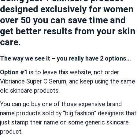
designed exclusively for women
over 50 you can save time and
get better results from your skin
care.
The way we see it – you really have 2 options…
Option #1
is to leave this website, not order
Vibriance Super C Serum, and keep using the same
old skincare products.
You can go buy one of those expensive brand
name products sold by “big fashion” designers that
just stamp their name on some generic skincare
product.