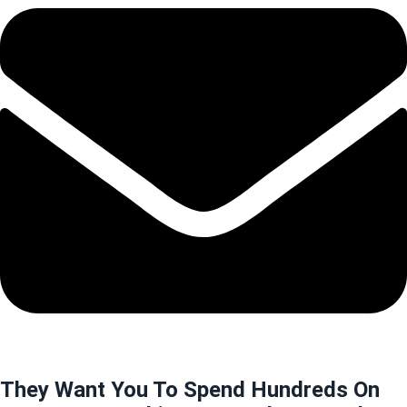
They Want You To Spend Hundreds On