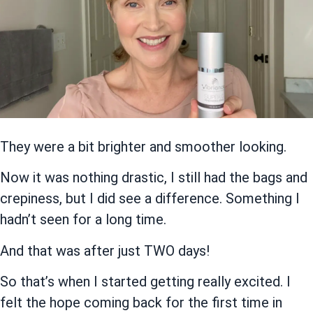
They were a bit brighter and smoother looking.
Now it was nothing drastic, I still had the bags and
crepiness, but I did see a difference. Something I
hadn’t seen for a long time.
And that was after just TWO days!
So that’s when I started getting really excited. I
felt the hope coming back for the first time in