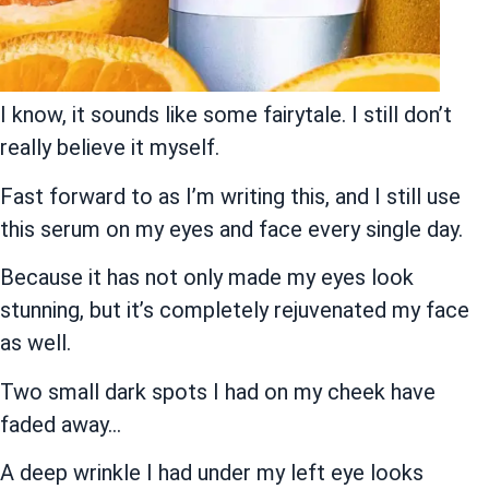
I know, it sounds like some fairytale. I still don’t
really believe it myself.
Fast forward to as I’m writing this, and I still use
this serum on my eyes and face every single day.
Because it has not only made my eyes look
stunning, but it’s completely rejuvenated my face
as well.
Two small dark spots I had on my cheek have
faded away…
A deep wrinkle I had under my left eye looks