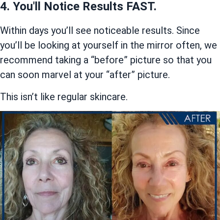
4. You'll Notice Results FAST.
Within days you’ll see noticeable results. Since
you’ll be looking at yourself in the mirror often, we
recommend taking a “before” picture so that you
can soon marvel at your “after” picture.
This isn’t like regular skincare.