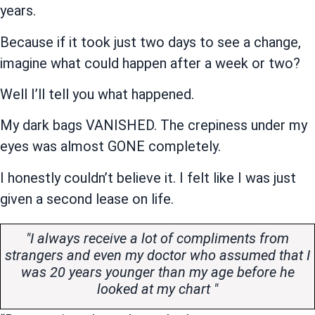
years.
Because if it took just two days to see a change,
imagine what could happen after a week or two?
Well I’ll tell you what happened.
My dark bags VANISHED. The crepiness under my
eyes was almost GONE completely.
I honestly couldn’t believe it. I felt like I was just
given a second lease on life.
"I always receive a lot of compliments from
strangers and even my doctor who assumed that I
was 20 years younger than my age before he
looked at my chart "