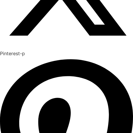
Pinterest-p