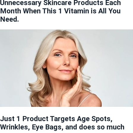
Unnecessary Skincare Products Each
Month When This 1 Vitamin is All You
Need.
Just 1 Product Targets Age Spots,
Wrinkles, Eye Bags, and does so much