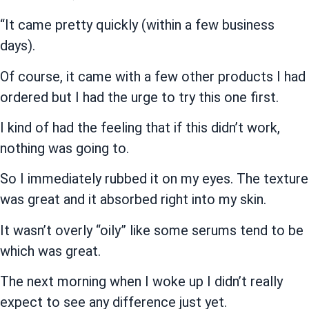
“It came pretty quickly (within a few business
days).
Of course, it came with a few other products I had
ordered but I had the urge to try this one first.
I kind of had the feeling that if this didn’t work,
nothing was going to.
So I immediately rubbed it on my eyes. The texture
was great and it absorbed right into my skin.
It wasn’t overly “oily” like some serums tend to be
which was great.
The next morning when I woke up I didn’t really
expect to see any difference just yet.