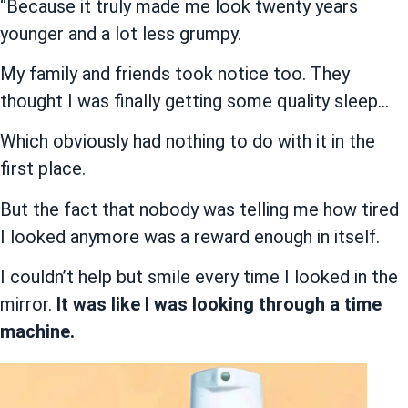
“Because it truly made me look twenty years
younger and a lot less grumpy.
My family and friends took notice too. They
thought I was finally getting some quality sleep…
Which obviously had nothing to do with it in the
first place.
But the fact that nobody was telling me how tired
I looked anymore was a reward enough in itself.
I couldn’t help but smile every time I looked in the
mirror.
It was like I was looking through a time
machine.