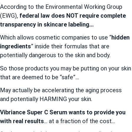
According to the Environmental Working Group
(EWG),
federal law does NOT require complete
transparency in skincare labeling…
Which allows cosmetic companies to use “
hidden
ingredients
” inside their formulas that are
potentially dangerous to the skin and body.
So those products you may be putting on your skin
that are deemed to be “safe”…
May actually be accelerating the aging process
and potentially HARMING your skin.
Vibriance Super C Serum wants to provide you
with real results
… at a fraction of the cost…