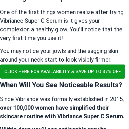
One of the first things women realize after trying
Vibriance Super C Serum is it gives your
complexion a healthy glow. You’ll notice that the
very first time you use it!
You may notice your jowls and the sagging skin
around your neck start to look visibly firmer.
CLICK HERE FOR AVAILABILITY & SAVE UP TO 37% OFF
When Will You See Noticeable Results?
Since Vibriance was formally established in 2015,
over 100,000 women have simplified their
skincare routine with Vibriance Super C Serum.