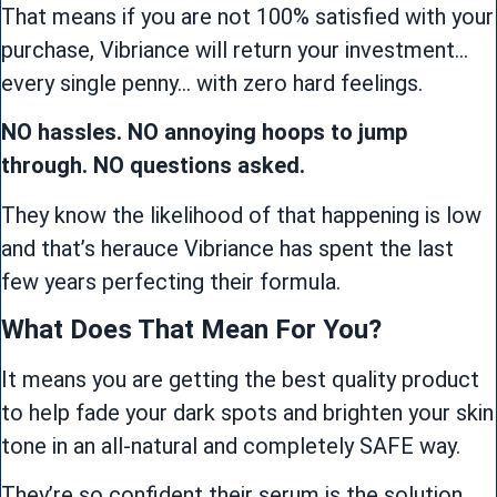
That means if you are not 100% satisfied with your
purchase, Vibriance will return your investment…
every single penny… with zero hard feelings.
NO hassles. NO annoying hoops to jump
through. NO questions asked.
They know the likelihood of that happening is low
and that’s herauce Vibriance has spent the last
few years perfecting their formula.
What Does That Mean For You?
It means you are getting the best quality product
to help fade your dark spots and brighten your skin
tone in an all-natural and completely SAFE way.
They’re so confident their serum is the solution