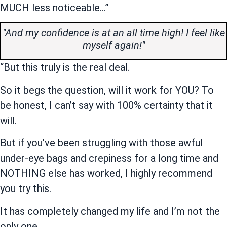
MUCH less noticeable…”
"And my confidence is at an all time high! I feel like
myself again!"
“But this truly is the real deal.
So it begs the question, will it work for YOU? To
be honest, I can’t say with 100% certainty that it
will.
But if you’ve been struggling with those awful
under-eye bags and crepiness for a long time and
NOTHING else has worked, I highly recommend
you try this.
It has completely changed my life and I’m not the
only one.