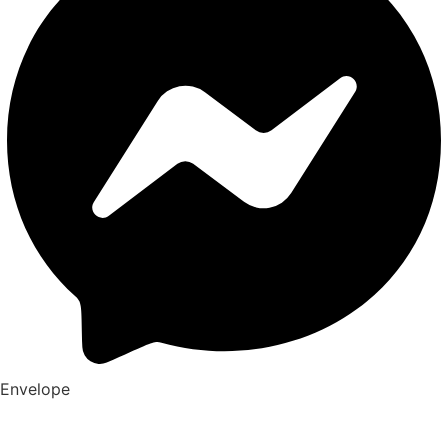
Envelope