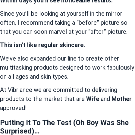
Within days you’ll see noticeable results.
Since you’ll be looking at yourself in the mirror
often, I recommend taking a “before” picture so
that you can soon marvel at your “after” picture.
This isn’t like regular skincare.
We’ve also expanded our line to create other
multitasking products designed to work fabulously
on all ages and skin types.
At Vibriance we are committed to delivering
products to the market that are
Wife
and
Mother
approved!
Putting It To The Test (Oh Boy Was She
Surprised)...