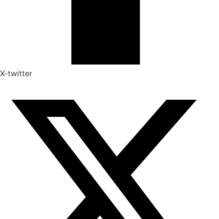
X-twitter