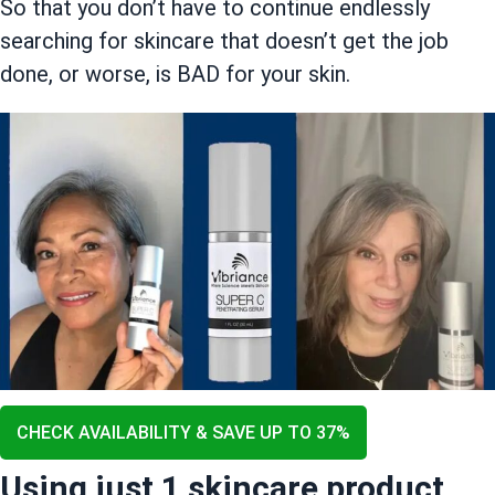
So that you don’t have to continue endlessly
searching for skincare that doesn’t get the job
done, or worse, is BAD for your skin.
CHECK AVAILABILITY & SAVE UP TO 37%
Using just 1 skincare product