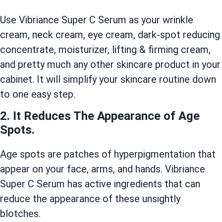
Use Vibriance Super C Serum as your wrinkle
cream, neck cream, eye cream, dark-spot reducing
concentrate, moisturizer, lifting & firming cream,
and pretty much any other skincare product in your
cabinet. It will simplify your skincare routine down
to one easy step.
2. It Reduces The Appearance of Age
Spots.
Age spots are patches of hyperpigmentation that
appear on your face, arms, and hands. Vibriance
Super C Serum has active ingredients that can
reduce the appearance of these unsightly
blotches.